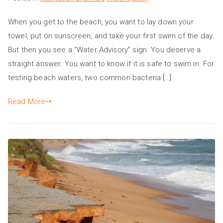
When you get to the beach, you want to lay down your
towel, put on sunscreen, and take your first swim of the day.
But then you see a “Water Advisory” sign. You deserve a
straight answer. You want to know if it is safe to swim in. For
testing beach waters, two common bacteria […]
Read More