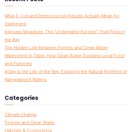
What E. coli and Enterococcus Results Actually Mean for
Swimmers
Eelgrass Meadows: The “Underwater Forests” That Protect
the Bay
The Hidden Link Between Forests and Clean Water
Watershed to Table: How Clean Water Sustains Local Food
and Fisheries
A Day in the Life of the Bay: Exploring the Natural Rhythms of
Narragansett Waters
Categories
Climate Change
Forests and Clean Water
Habitats & Ecosystems