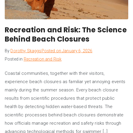
Recreation and Risk: The Science
Behind Beach Closures
By
Dorothy Skaggs
Posted on
January 6, 2026
Posted in
Recreation and Risk
Coastal communities, together with their visitors,
experience beach closures as familiar yet annoying events
mainly during the summer season. Every beach closure
results from scientific procedures that protect public
health by detecting hidden water-based threats. The
scientific processes behind beach closures demonstrate
how officials manage recreation and safety risks through
advancing technological methods for swimmer […]