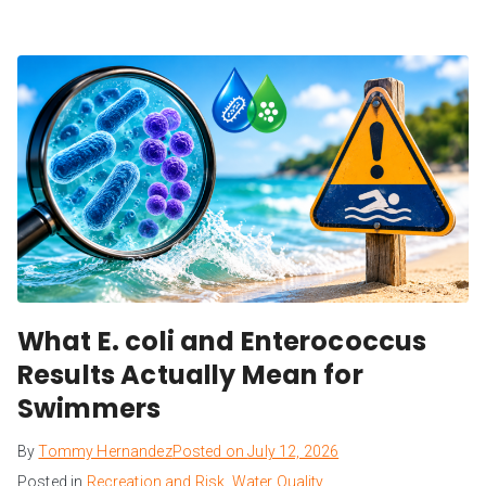
What E. coli and Enterococcus
Results Actually Mean for
Swimmers
By
Tommy Hernandez
Posted on
July 12, 2026
Posted in
Recreation and Risk
,
Water Quality