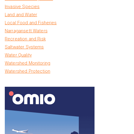
Invasive Species
Land and Water
Local Food and Fisheries
Narragansett Waters
Recreation and Risk
Saltwater Systems
Water Quality
Watershed Monitoring
Watershed Protection