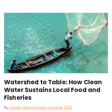
Watershed to Table: How Clean
Water Sustains Local Food and
Fisheries
By
Dorothy Skaggs
Posted on
April 8, 2026