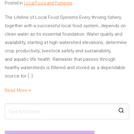
Posted in
Local Food and Fisheries
The Lifeline of Local Food Systems Every thriving fishery,
together with a successful local food system, depends on
clean water as its essential foundation. Water quality and
availability, starting at high watershed elevations, determine
crop productivity, livestock safety and sustainability,
and aquatic life health. Rainwater that passes through
healthy watersheds is filtered and stored as a dependable
source for […]
Read More
S
e
a