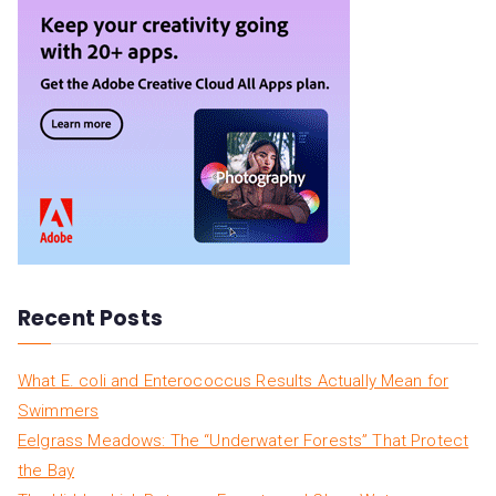
r
c
h
f
o
r
:
Recent Posts
What E. coli and Enterococcus Results Actually Mean for
Swimmers
Eelgrass Meadows: The “Underwater Forests” That Protect
the Bay