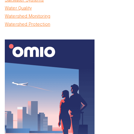
Water Quality
Watershed Monitoring
Watershed Protection