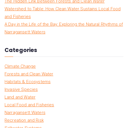
The Hidden Link Between Forests and Clean Water
Watershed to Table: How Clean Water Sustains Local Food
and Fisheries
A Day in the Life of the Bay: Exploring the Natural Rhythms of
Narragansett Waters
Categories
Climate Change
Forests and Clean Water
Habitats & Ecosystems
Invasive Species
Land and Water
Local Food and Fisheries
Narragansett Waters
Recreation and Risk
Saltwater Systems